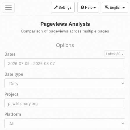
Settings
Help
English
Toggle
navigation
Pageviews Analysis
Comparison of pageviews across multiple pages
Options
Dates
Latest 30
Date type
Project
Platform