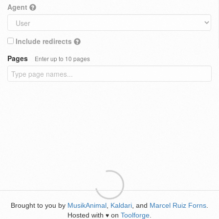
Agent
Include redirects
Pages
Enter up to 10 pages
Brought to you by
MusikAnimal
,
Kaldari
, and
Marcel Ruiz Forns
.
Hosted with
on
Toolforge
.
♥