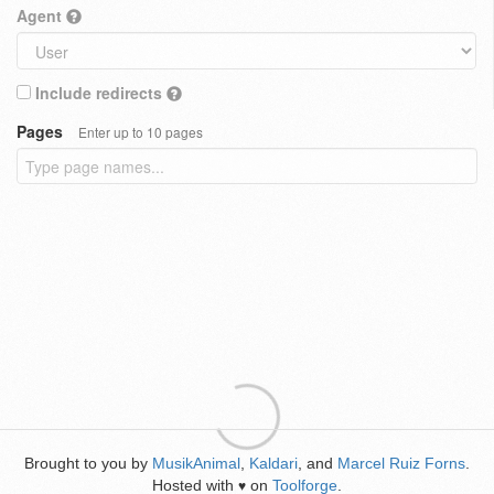
Agent
Include redirects
Pages
Enter up to 10 pages
Brought to you by
MusikAnimal
,
Kaldari
, and
Marcel Ruiz Forns
.
Hosted with
on
Toolforge
.
♥