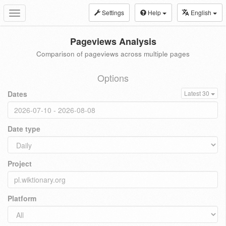
Settings
Help
English
Toggle
navigation
Pageviews Analysis
Comparison of pageviews across multiple pages
Options
Dates
Latest 30
Date type
Project
Platform