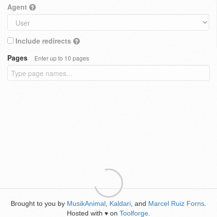
Agent
Include redirects
Pages
Enter up to 10 pages
Brought to you by
MusikAnimal
,
Kaldari
, and
Marcel Ruiz Forns
.
Hosted with
on
Toolforge
.
♥