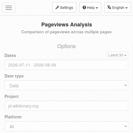
Settings
Help
English
Toggle
navigation
Pageviews Analysis
Comparison of pageviews across multiple pages
Options
Dates
Latest 30
Date type
Project
Platform