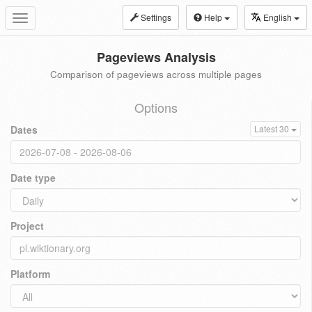
Settings
Help
English
Toggle
navigation
Pageviews Analysis
Comparison of pageviews across multiple pages
Options
Dates
Latest 30
Date type
Project
Platform