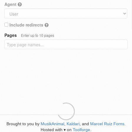
Agent
Include redirects
Pages
Enter up to 10 pages
Brought to you by
MusikAnimal
,
Kaldari
, and
Marcel Ruiz Forns
.
Hosted with
on
Toolforge
.
♥