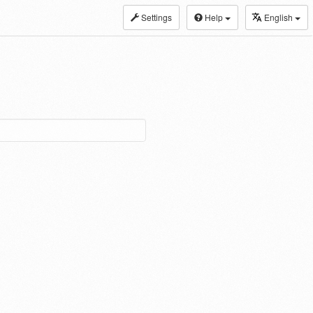
Settings
Help
English