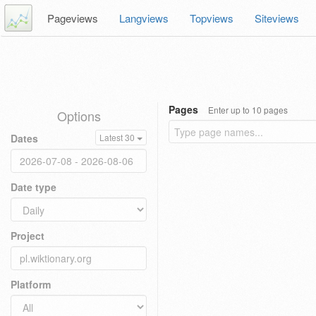
Pageviews
Langviews
Topviews
Siteviews
Pages
Enter up to 10 pages
Options
Dates
Latest 30
Date type
Project
Platform