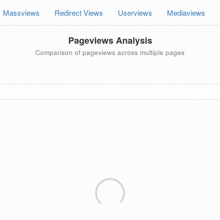
Massviews
Redirect Views
Userviews
Mediaviews
Pageviews Analysis
Comparison of pageviews across multiple pages