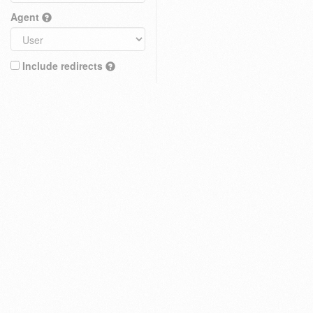
Agent
Include redirects