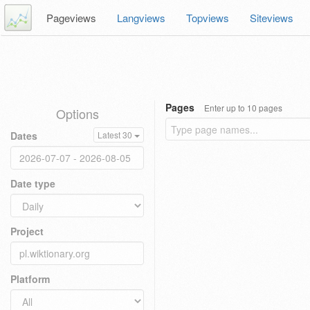
Pageviews
Langviews
Topviews
Siteviews
Pages
Enter up to 10 pages
Options
Dates
Latest 30
Date type
Project
Platform