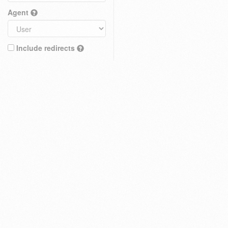
Agent
Include redirects