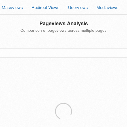
Massviews
Redirect Views
Userviews
Mediaviews
Pageviews Analysis
Comparison of pageviews across multiple pages