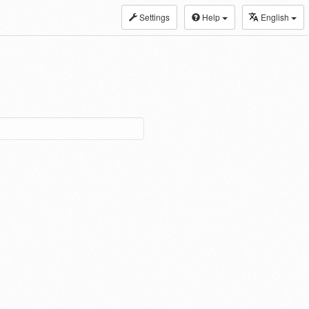
Settings
Help
English