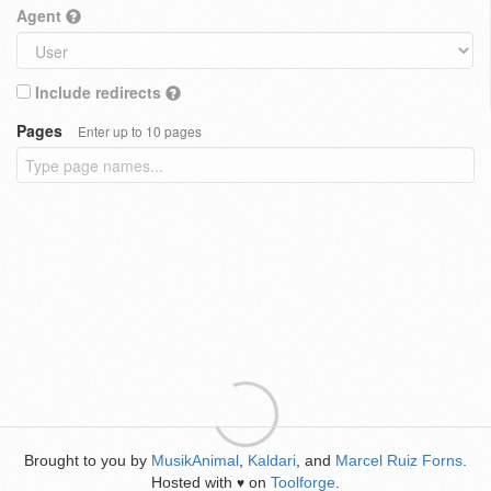
Agent
Include redirects
Pages
Enter up to 10 pages
Brought to you by
MusikAnimal
,
Kaldari
, and
Marcel Ruiz Forns
.
Hosted with
on
Toolforge
.
♥