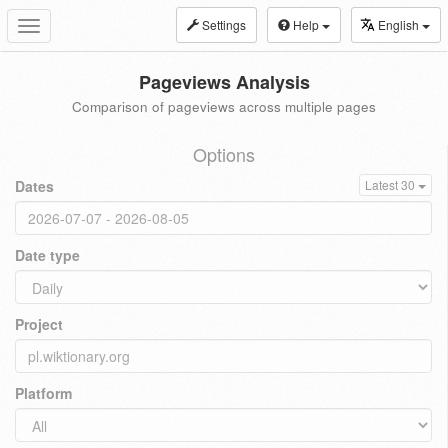
Settings
Help
English
Toggle
navigation
Pageviews Analysis
Comparison of pageviews across multiple pages
Options
Dates
Latest 30
Date type
Project
Platform