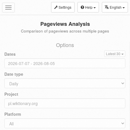
Settings
Help
English
Toggle
navigation
Pageviews Analysis
Comparison of pageviews across multiple pages
Options
Dates
Latest 30
Date type
Project
Platform