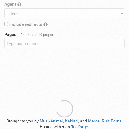
Agent
Include redirects
Pages
Enter up to 10 pages
Brought to you by
MusikAnimal
,
Kaldari
, and
Marcel Ruiz Forns
.
Hosted with
on
Toolforge
.
♥