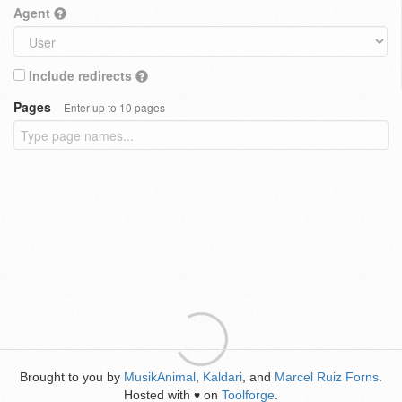
Agent
Include redirects
Pages
Enter up to 10 pages
Brought to you by
MusikAnimal
,
Kaldari
, and
Marcel Ruiz Forns
.
Hosted with
on
Toolforge
.
♥