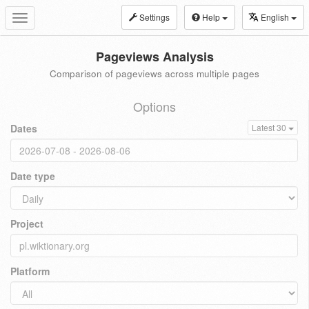
Settings
Help
English
Toggle
navigation
Pageviews Analysis
Comparison of pageviews across multiple pages
Options
Dates
Latest 30
Date type
Project
Platform