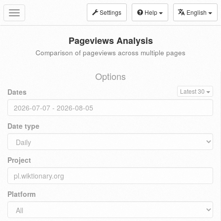
Settings
Help
English
Toggle
navigation
Pageviews Analysis
Comparison of pageviews across multiple pages
Options
Dates
Latest 30
Date type
Project
Platform