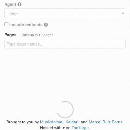
Agent
Include redirects
Pages
Enter up to 10 pages
Brought to you by
MusikAnimal
,
Kaldari
, and
Marcel Ruiz Forns
.
Hosted with
on
Toolforge
.
♥