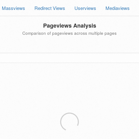
Massviews
Redirect Views
Userviews
Mediaviews
Pageviews Analysis
Comparison of pageviews across multiple pages