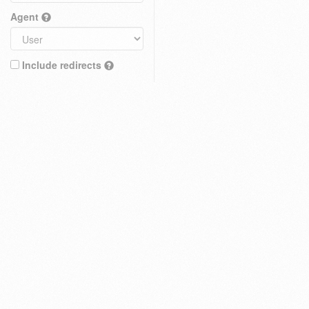
Agent
Include redirects