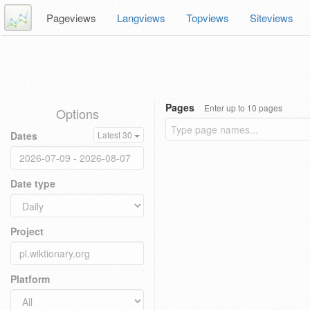
Pageviews
Langviews
Topviews
Siteviews
Pages
Enter up to 10 pages
Options
Dates
Latest 30
Date type
Project
Platform