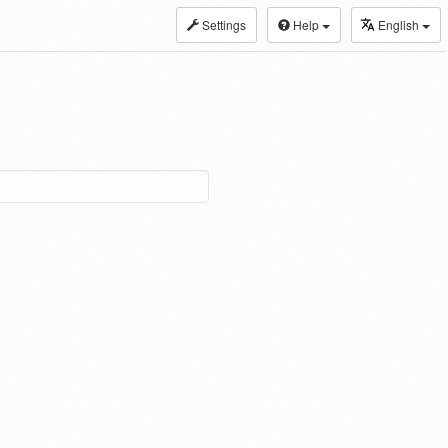
Settings
Help
English