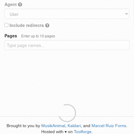
Agent
Include redirects
Pages
Enter up to 10 pages
Brought to you by
MusikAnimal
,
Kaldari
, and
Marcel Ruiz Forns
.
Hosted with
on
Toolforge
.
♥