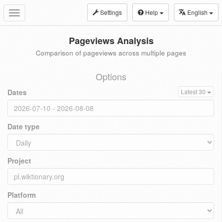
Settings
Help
English
Toggle
navigation
Pageviews Analysis
Comparison of pageviews across multiple pages
Options
Dates
Latest 30
Date type
Project
Platform