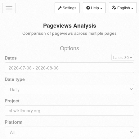
Settings
Help
English
Toggle
navigation
Pageviews Analysis
Comparison of pageviews across multiple pages
Options
Dates
Latest 30
Date type
Project
Platform