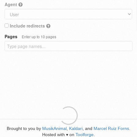
Agent
Include redirects
Pages
Enter up to 10 pages
Brought to you by
MusikAnimal
,
Kaldari
, and
Marcel Ruiz Forns
.
Hosted with
on
Toolforge
.
♥