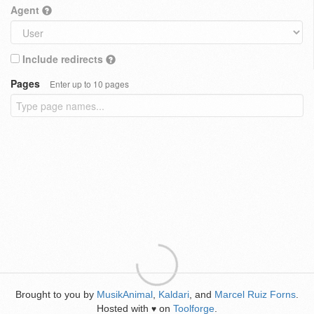
Agent
Include redirects
Pages
Enter up to 10 pages
Brought to you by
MusikAnimal
,
Kaldari
, and
Marcel Ruiz Forns
.
Hosted with
on
Toolforge
.
♥