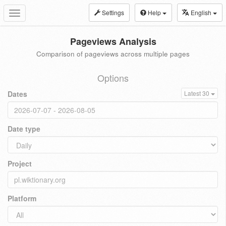
Settings
Help
English
Toggle
navigation
Pageviews Analysis
Comparison of pageviews across multiple pages
Options
Dates
Latest 30
Date type
Project
Platform