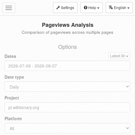
Settings
Help
English
Toggle
navigation
Pageviews Analysis
Comparison of pageviews across multiple pages
Options
Dates
Latest 30
Date type
Project
Platform