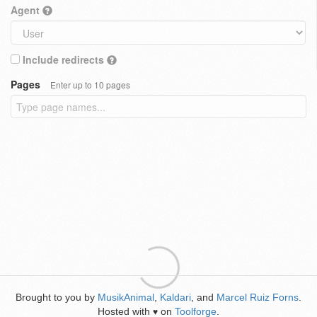
Agent
Include redirects
Pages
Enter up to 10 pages
Brought to you by
MusikAnimal
,
Kaldari
, and
Marcel Ruiz Forns
.
Hosted with
on
Toolforge
.
♥