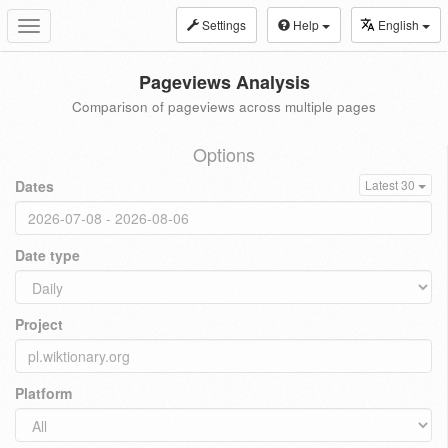
Settings
Help
English
Toggle
navigation
Pageviews Analysis
Comparison of pageviews across multiple pages
Options
Dates
Latest 30
Date type
Project
Platform