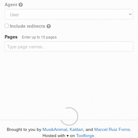
Agent
Include redirects
Pages
Enter up to 10 pages
Brought to you by
MusikAnimal
,
Kaldari
, and
Marcel Ruiz Forns
.
Hosted with
on
Toolforge
.
♥