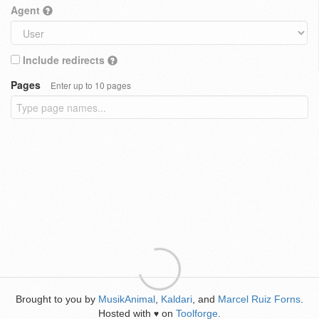
Agent
Include redirects
Pages
Enter up to 10 pages
Brought to you by
MusikAnimal
,
Kaldari
, and
Marcel Ruiz Forns
.
Hosted with
on
Toolforge
.
♥