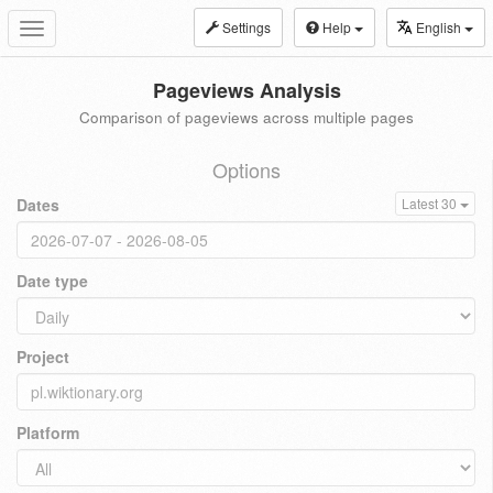
Settings
Help
English
Toggle
navigation
Pageviews Analysis
Comparison of pageviews across multiple pages
Options
Dates
Latest 30
Date type
Project
Platform