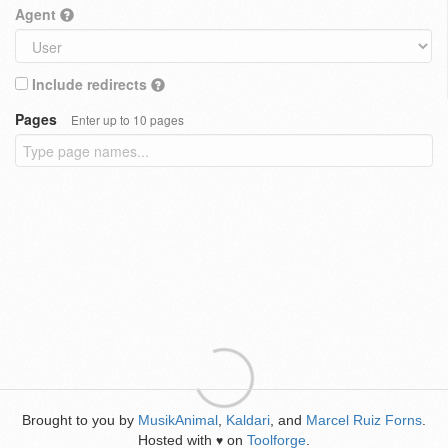
Agent
Include redirects
Pages
Enter up to 10 pages
Brought to you by
MusikAnimal
,
Kaldari
, and
Marcel Ruiz Forns
.
Hosted with
on
Toolforge
.
♥