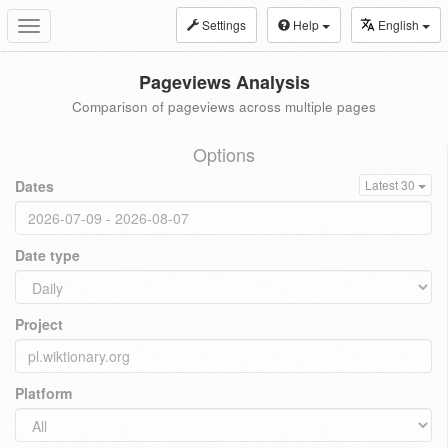
Settings
Help
English
Toggle
navigation
Pageviews Analysis
Comparison of pageviews across multiple pages
Options
Dates
Latest 30
Date type
Project
Platform