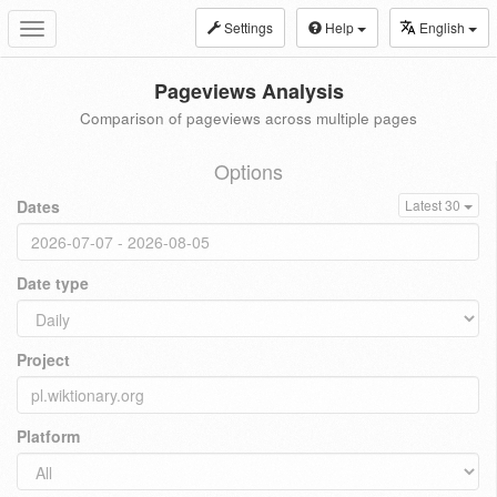
Settings
Help
English
Toggle
navigation
Pageviews Analysis
Comparison of pageviews across multiple pages
Options
Dates
Latest 30
Date type
Project
Platform