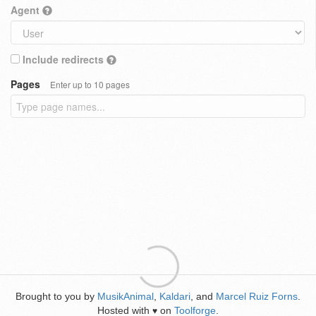
Agent
Include redirects
Pages
Enter up to 10 pages
Brought to you by
MusikAnimal
,
Kaldari
, and
Marcel Ruiz Forns
.
Hosted with
on
Toolforge
.
♥