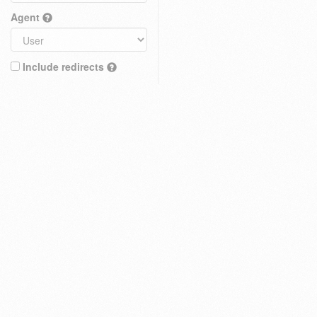
Agent
Include redirects