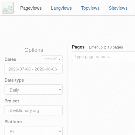
Pageviews
Langviews
Topviews
Siteviews
Pages
Enter up to 10 pages
Options
Dates
Latest 30
Date type
Project
Platform