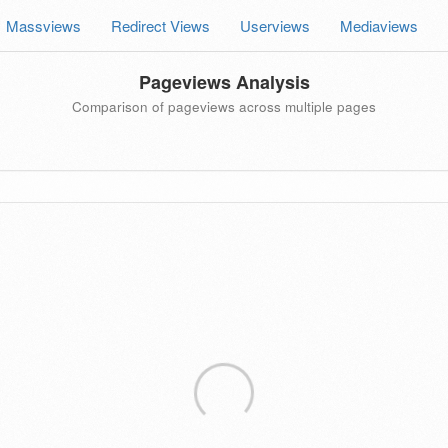
Massviews
Redirect Views
Userviews
Mediaviews
Pageviews Analysis
Comparison of pageviews across multiple pages