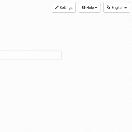
Settings
Help
English