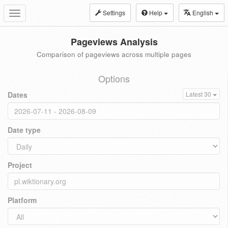
Settings
Help
English
Toggle
navigation
Pageviews Analysis
Comparison of pageviews across multiple pages
Options
Dates
Latest 30
Date type
Project
Platform