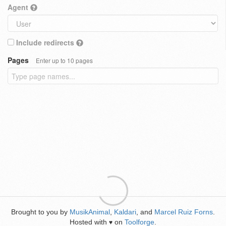
Agent
Include redirects
Pages
Enter up to 10 pages
Brought to you by
MusikAnimal
,
Kaldari
, and
Marcel Ruiz Forns
.
Hosted with
on
Toolforge
.
♥