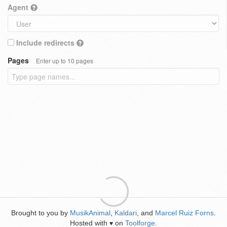
Agent
Include redirects
Pages
Enter up to 10 pages
Brought to you by
MusikAnimal
,
Kaldari
, and
Marcel Ruiz Forns
.
Hosted with
on
Toolforge
.
♥