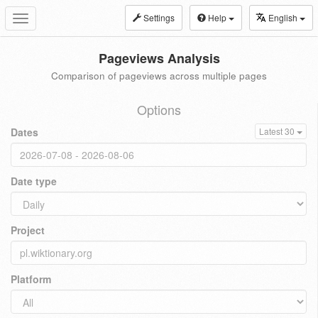
Settings
Help
English
Toggle
navigation
Pageviews Analysis
Comparison of pageviews across multiple pages
Options
Dates
Latest 30
Date type
Project
Platform