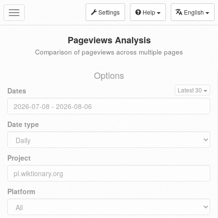
Settings
Help
English
Toggle
navigation
Pageviews Analysis
Comparison of pageviews across multiple pages
Options
Dates
Latest 30
Date type
Project
Platform