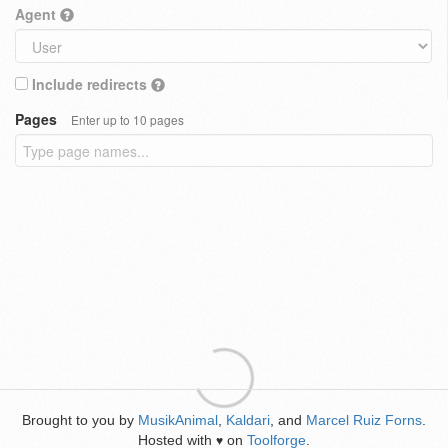
Agent
Include redirects
Pages
Enter up to 10 pages
Brought to you by
MusikAnimal
,
Kaldari
, and
Marcel Ruiz Forns
.
Hosted with
on
Toolforge
.
♥