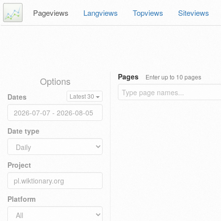
Pageviews
Langviews
Topviews
Siteviews
Pages
Enter up to 10 pages
Options
Dates
Latest 30
Date type
Project
Platform