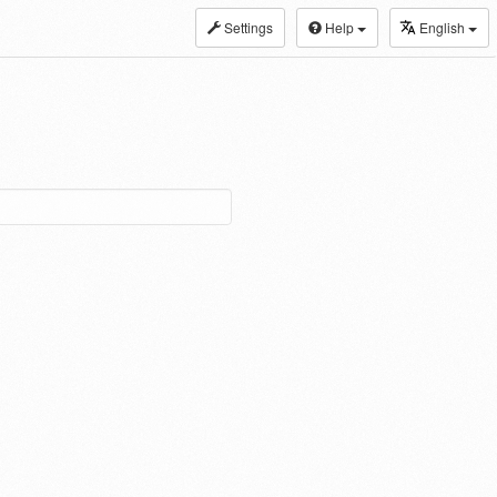
Settings
Help
English