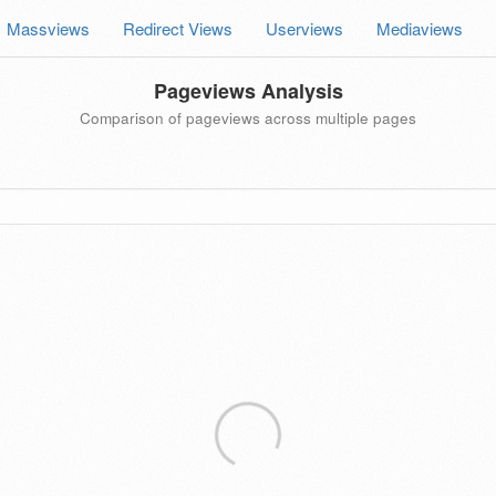
Massviews
Redirect Views
Userviews
Mediaviews
Pageviews Analysis
Comparison of pageviews across multiple pages