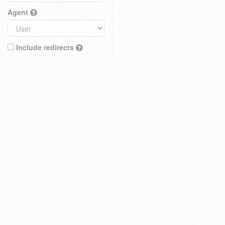
Agent
Include redirects