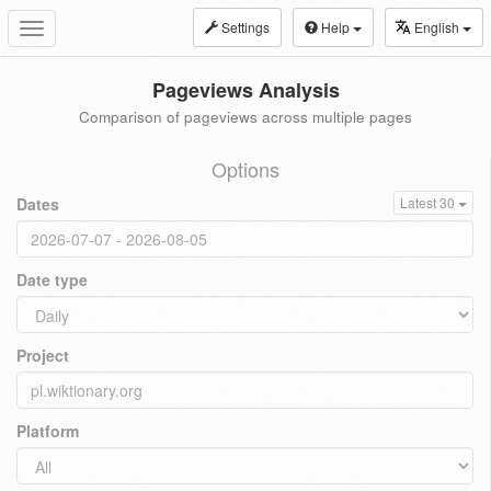
Settings
Help
English
Toggle
navigation
Pageviews Analysis
Comparison of pageviews across multiple pages
Options
Dates
Latest 30
Date type
Project
Platform