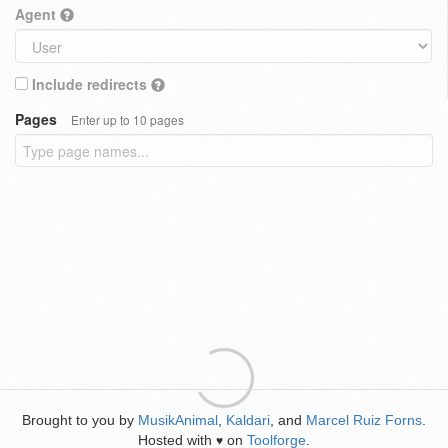
Agent
Include redirects
Pages
Enter up to 10 pages
Brought to you by
MusikAnimal
,
Kaldari
, and
Marcel Ruiz Forns
.
Hosted with
on
Toolforge
.
♥