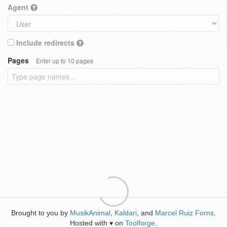
Agent
Include redirects
Pages
Enter up to 10 pages
Brought to you by
MusikAnimal
,
Kaldari
, and
Marcel Ruiz Forns
.
Hosted with
on
Toolforge
.
♥