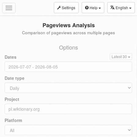
Settings
Help
English
Toggle
navigation
Pageviews Analysis
Comparison of pageviews across multiple pages
Options
Dates
Latest 30
Date type
Project
Platform