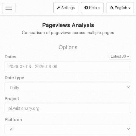
Settings
Help
English
Toggle
navigation
Pageviews Analysis
Comparison of pageviews across multiple pages
Options
Dates
Latest 30
Date type
Project
Platform