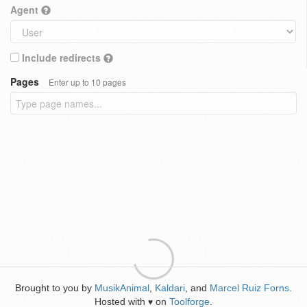
Agent
Include redirects
Pages
Enter up to 10 pages
Brought to you by
MusikAnimal
,
Kaldari
, and
Marcel Ruiz Forns
.
Hosted with
on
Toolforge
.
♥