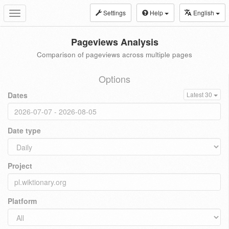
Settings
Help
English
Toggle
navigation
Pageviews Analysis
Comparison of pageviews across multiple pages
Options
Dates
Latest 30
Date type
Project
Platform