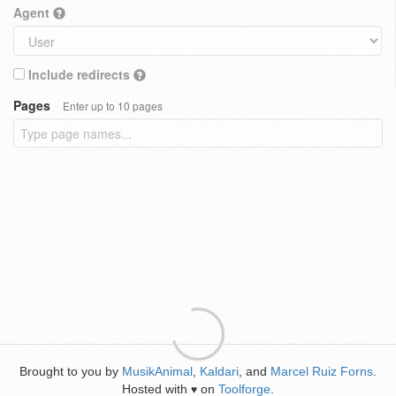
Agent
Include redirects
Pages
Enter up to 10 pages
Brought to you by
MusikAnimal
,
Kaldari
, and
Marcel Ruiz Forns
.
Hosted with
on
Toolforge
.
♥