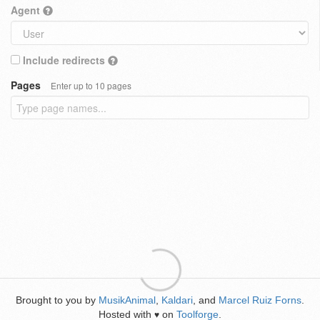
Agent
Include redirects
Pages
Enter up to 10 pages
Brought to you by
MusikAnimal
,
Kaldari
, and
Marcel Ruiz Forns
.
Hosted with
on
Toolforge
.
♥