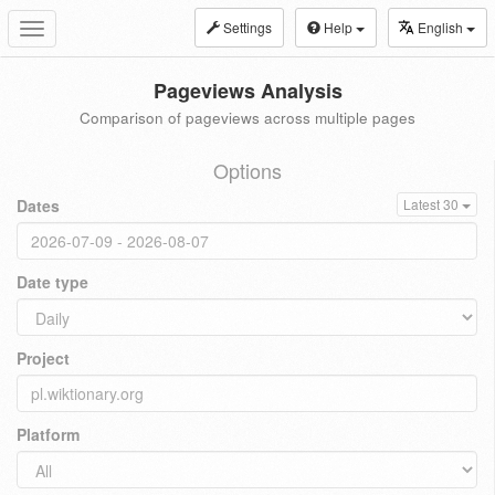
Settings
Help
English
Toggle
navigation
Pageviews Analysis
Comparison of pageviews across multiple pages
Options
Dates
Latest 30
Date type
Project
Platform