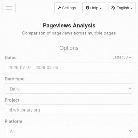
Settings
Help
English
Toggle
navigation
Pageviews Analysis
Comparison of pageviews across multiple pages
Options
Dates
Latest 30
Date type
Project
Platform