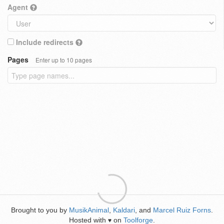
Agent
Include redirects
Pages
Enter up to 10 pages
Brought to you by
MusikAnimal
,
Kaldari
, and
Marcel Ruiz Forns
.
Hosted with
on
Toolforge
.
♥