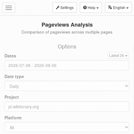
Settings
Help
English
Toggle
navigation
Pageviews Analysis
Comparison of pageviews across multiple pages
Options
Dates
Latest 30
Date type
Project
Platform