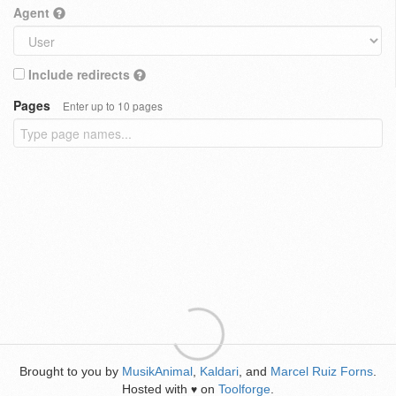
Agent
Include redirects
Pages
Enter up to 10 pages
Brought to you by
MusikAnimal
,
Kaldari
, and
Marcel Ruiz Forns
.
Hosted with
on
Toolforge
.
♥