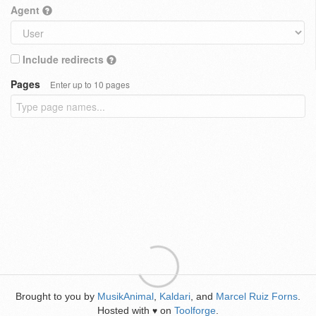
Agent
Include redirects
Pages
Enter up to 10 pages
Brought to you by
MusikAnimal
,
Kaldari
, and
Marcel Ruiz Forns
.
Hosted with
on
Toolforge
.
♥