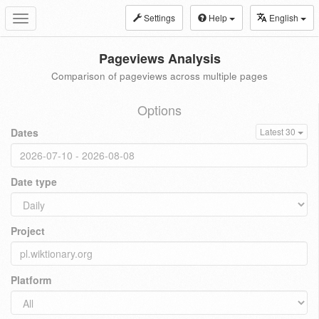
Settings
Help
English
Toggle
navigation
Pageviews Analysis
Comparison of pageviews across multiple pages
Options
Dates
Latest 30
Date type
Project
Platform