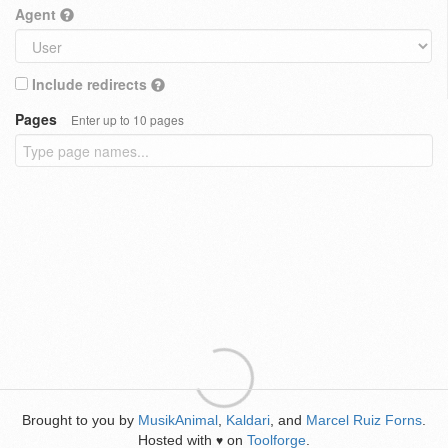
Agent
Include redirects
Pages
Enter up to 10 pages
Brought to you by
MusikAnimal
,
Kaldari
, and
Marcel Ruiz Forns
.
Hosted with
on
Toolforge
.
♥