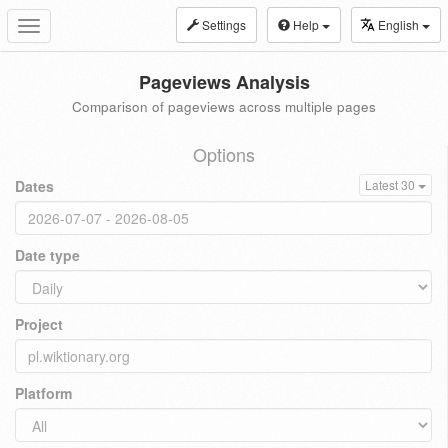
Settings
Help
English
Toggle
navigation
Pageviews Analysis
Comparison of pageviews across multiple pages
Options
Dates
Latest 30
Date type
Project
Platform