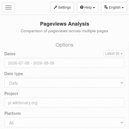
Settings
Help
English
Toggle
navigation
Pageviews Analysis
Comparison of pageviews across multiple pages
Options
Dates
Latest 30
Date type
Project
Platform