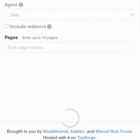
Agent
Include redirects
Pages
Enter up to 10 pages
Brought to you by
MusikAnimal
,
Kaldari
, and
Marcel Ruiz Forns
.
Hosted with
on
Toolforge
.
♥