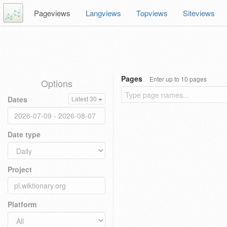
Pageviews
Langviews
Topviews
Siteviews
Pages
Enter up to 10 pages
Options
Dates
Latest 30
Date type
Project
Platform