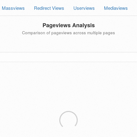
Massviews
Redirect Views
Userviews
Mediaviews
Pageviews Analysis
Comparison of pageviews across multiple pages