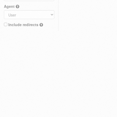
Agent
Include redirects