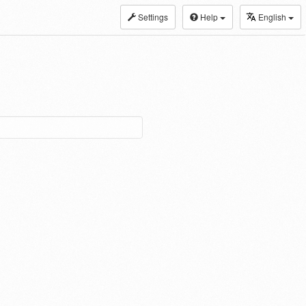
Settings
Help
English