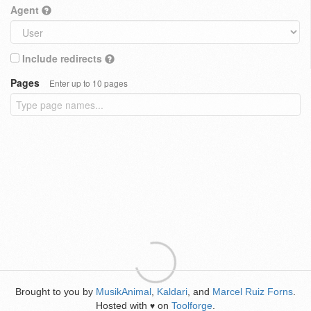
Agent
Include redirects
Pages
Enter up to 10 pages
Brought to you by
MusikAnimal
,
Kaldari
, and
Marcel Ruiz Forns
.
Hosted with
on
Toolforge
.
♥