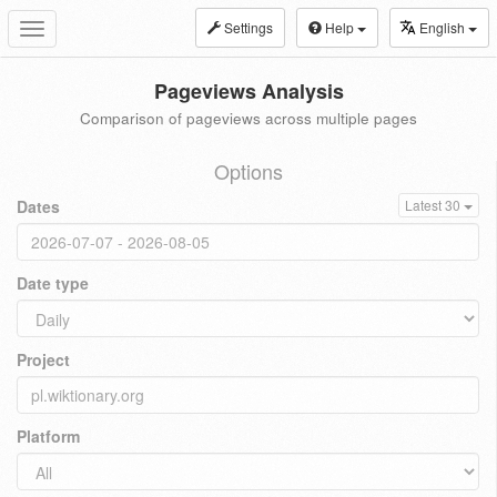
Settings
Help
English
Toggle
navigation
Pageviews Analysis
Comparison of pageviews across multiple pages
Options
Dates
Latest 30
Date type
Project
Platform