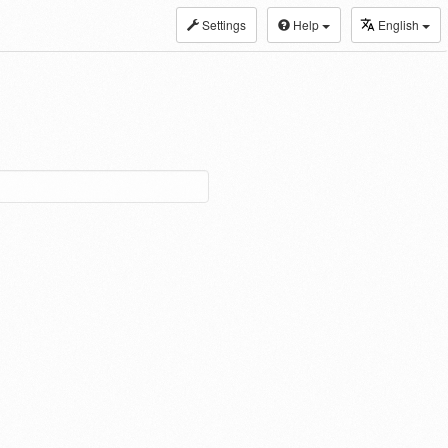
Settings
Help
English