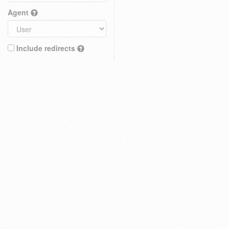
Agent
Include redirects