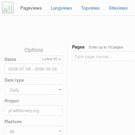
Pageviews
Langviews
Topviews
Siteviews
Pages
Enter up to 10 pages
Options
Dates
Latest 30
Date type
Project
Platform