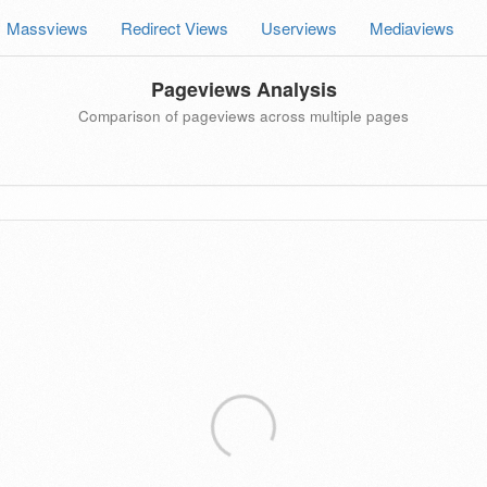
Massviews
Redirect Views
Userviews
Mediaviews
Pageviews Analysis
Comparison of pageviews across multiple pages