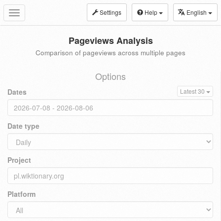
Settings
Help
English
Toggle
navigation
Pageviews Analysis
Comparison of pageviews across multiple pages
Options
Dates
Latest 30
Date type
Project
Platform