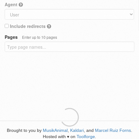
Agent
Include redirects
Pages
Enter up to 10 pages
Brought to you by
MusikAnimal
,
Kaldari
, and
Marcel Ruiz Forns
.
Hosted with
on
Toolforge
.
♥