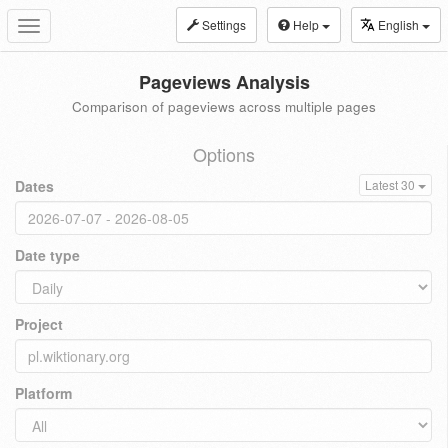
Settings
Help
English
Toggle
navigation
Pageviews Analysis
Comparison of pageviews across multiple pages
Options
Dates
Latest 30
Date type
Project
Platform