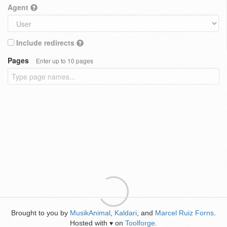
Agent
Include redirects
Pages
Enter up to 10 pages
Brought to you by
MusikAnimal
,
Kaldari
, and
Marcel Ruiz Forns
.
Hosted with
on
Toolforge
.
♥