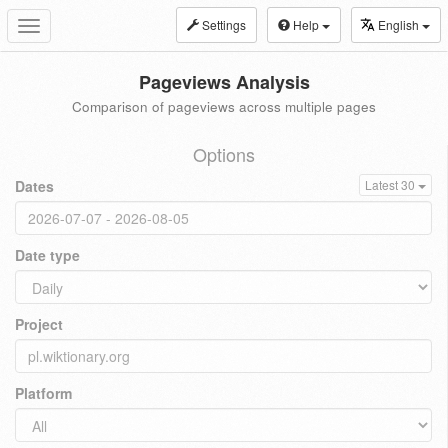
Settings
Help
English
Toggle
navigation
Pageviews Analysis
Comparison of pageviews across multiple pages
Options
Dates
Latest 30
Date type
Project
Platform