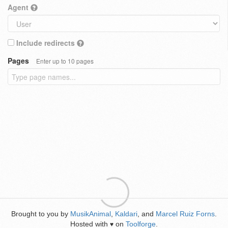
Agent
Include redirects
Pages
Enter up to 10 pages
Brought to you by
MusikAnimal
,
Kaldari
, and
Marcel Ruiz Forns
.
Hosted with
on
Toolforge
.
♥