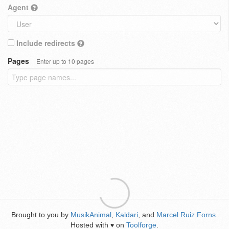
Agent
Include redirects
Pages
Enter up to 10 pages
Brought to you by
MusikAnimal
,
Kaldari
, and
Marcel Ruiz Forns
.
Hosted with
on
Toolforge
.
♥