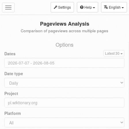
Settings
Help
English
Toggle
navigation
Pageviews Analysis
Comparison of pageviews across multiple pages
Options
Dates
Latest 30
Date type
Project
Platform