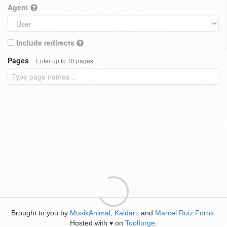
Agent
Include redirects
Pages
Enter up to 10 pages
Brought to you by
MusikAnimal
,
Kaldari
, and
Marcel Ruiz Forns
.
Hosted with
on
Toolforge
.
♥