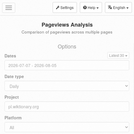
Settings
Help
English
Toggle
navigation
Pageviews Analysis
Comparison of pageviews across multiple pages
Options
Dates
Latest 30
Date type
Project
Platform