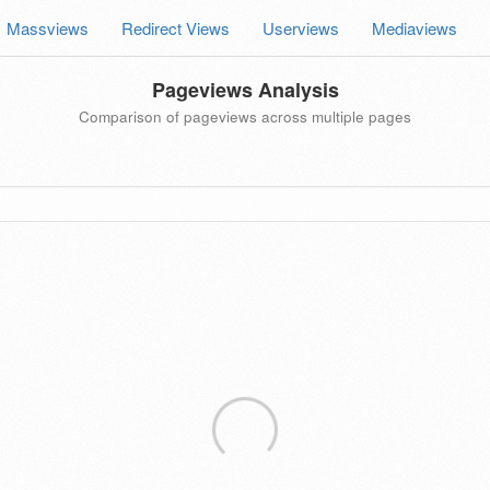
Massviews
Redirect Views
Userviews
Mediaviews
Pageviews Analysis
Comparison of pageviews across multiple pages