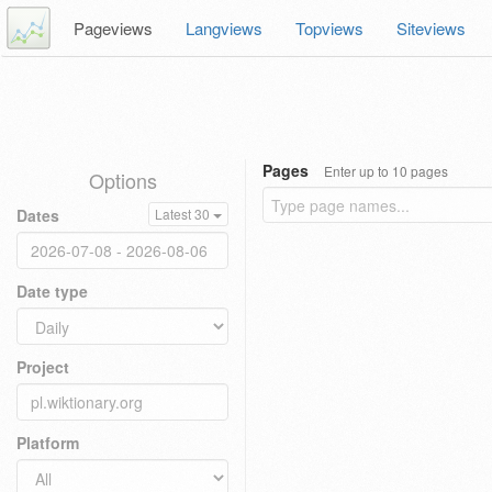
Pageviews
Langviews
Topviews
Siteviews
Pages
Enter up to 10 pages
Options
Dates
Latest 30
Date type
Project
Platform