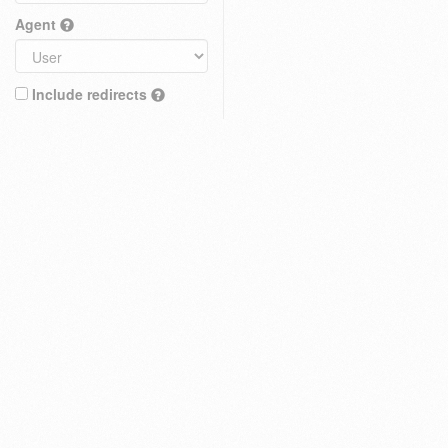
Agent
Include redirects