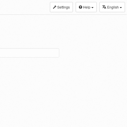
Settings
Help
English