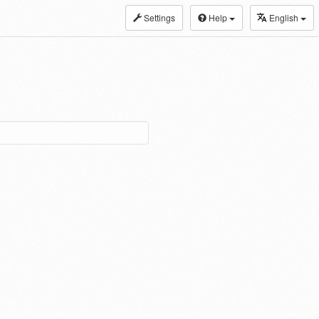
Settings
Help
English