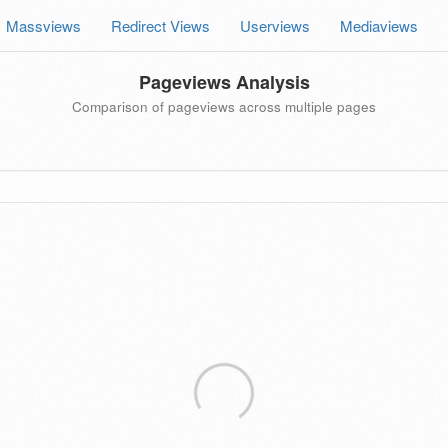
Massviews
Redirect Views
Userviews
Mediaviews
Pageviews Analysis
Comparison of pageviews across multiple pages