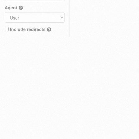
Agent
Include redirects