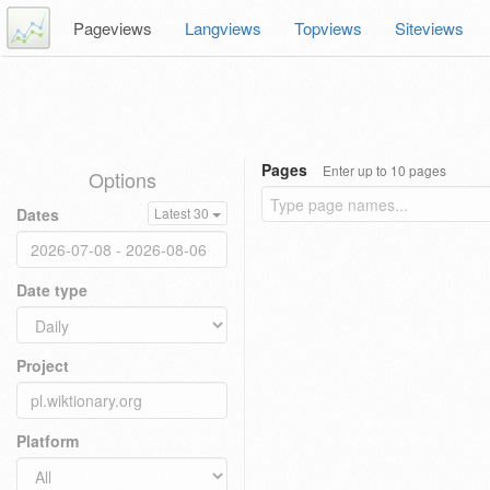
Pageviews
Langviews
Topviews
Siteviews
Pages
Enter up to 10 pages
Options
Dates
Latest 30
Date type
Project
Platform