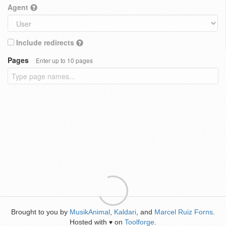
Agent
Include redirects
Pages
Enter up to 10 pages
Brought to you by
MusikAnimal
,
Kaldari
, and
Marcel Ruiz Forns
.
Hosted with
on
Toolforge
.
♥