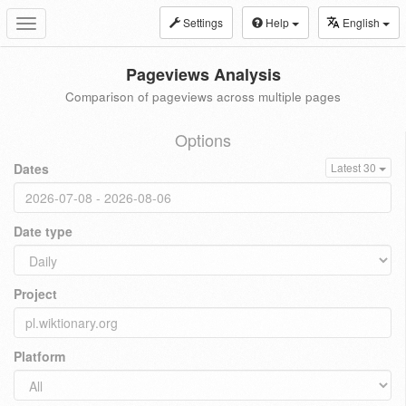
Settings
Help
English
Toggle
navigation
Pageviews Analysis
Comparison of pageviews across multiple pages
Options
Dates
Latest 30
Date type
Project
Platform