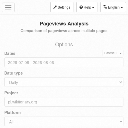
Settings
Help
English
Toggle
navigation
Pageviews Analysis
Comparison of pageviews across multiple pages
Options
Dates
Latest 30
Date type
Project
Platform