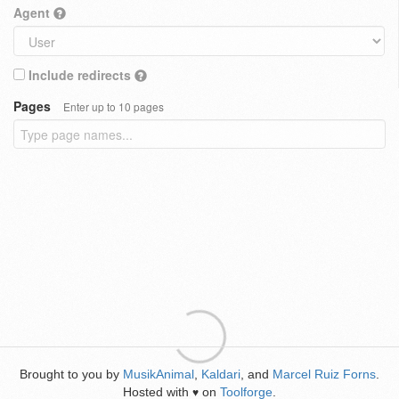
Agent
Include redirects
Pages
Enter up to 10 pages
Brought to you by
MusikAnimal
,
Kaldari
, and
Marcel Ruiz Forns
.
Hosted with
on
Toolforge
.
♥