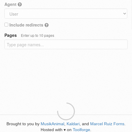
Agent
Include redirects
Pages
Enter up to 10 pages
Brought to you by
MusikAnimal
,
Kaldari
, and
Marcel Ruiz Forns
.
Hosted with
on
Toolforge
.
♥