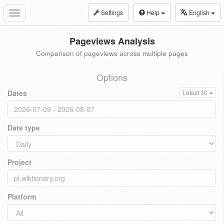
Settings
Help
English
Toggle
navigation
Pageviews Analysis
Comparison of pageviews across multiple pages
Options
Dates
Latest 30
Date type
Project
Platform