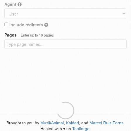
Agent
Include redirects
Pages
Enter up to 10 pages
Brought to you by
MusikAnimal
,
Kaldari
, and
Marcel Ruiz Forns
.
Hosted with
on
Toolforge
.
♥