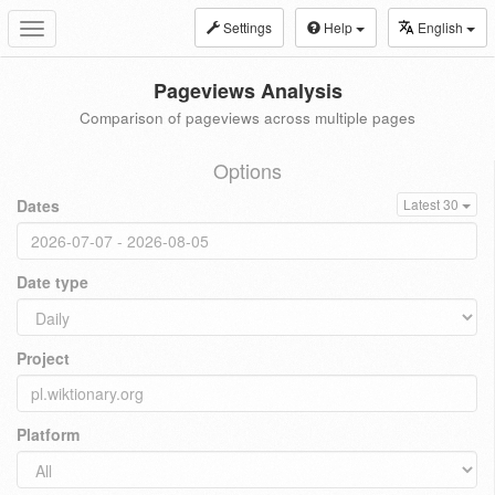
Settings
Help
English
Toggle
navigation
Pageviews Analysis
Comparison of pageviews across multiple pages
Options
Dates
Latest 30
Date type
Project
Platform