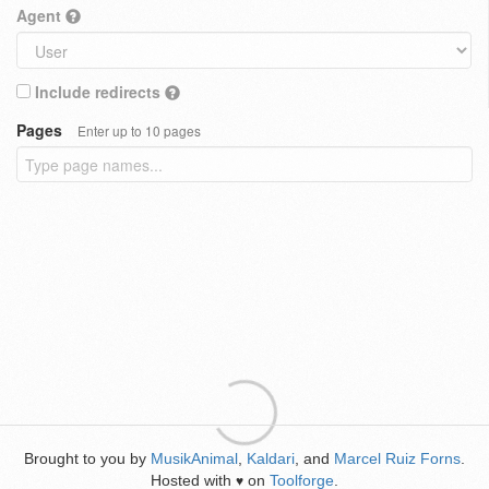
Agent
Include redirects
Pages
Enter up to 10 pages
Brought to you by
MusikAnimal
,
Kaldari
, and
Marcel Ruiz Forns
.
Hosted with
on
Toolforge
.
♥