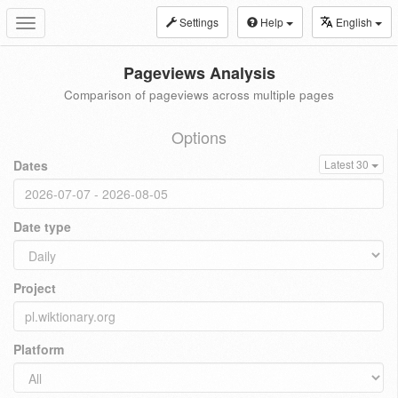
Settings
Help
English
Toggle
navigation
Pageviews Analysis
Comparison of pageviews across multiple pages
Options
Dates
Latest 30
Date type
Project
Platform