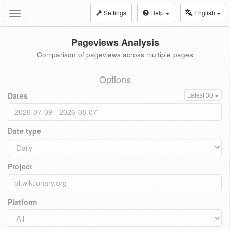
Settings
Help
English
Toggle
navigation
Pageviews Analysis
Comparison of pageviews across multiple pages
Options
Dates
Latest 30
Date type
Project
Platform