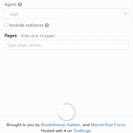
Agent
Include redirects
Pages
Enter up to 10 pages
Brought to you by
MusikAnimal
,
Kaldari
, and
Marcel Ruiz Forns
.
Hosted with
on
Toolforge
.
♥